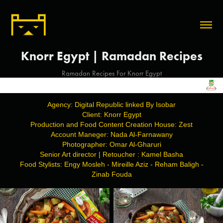
Knorr Egypt | Ramadan Recipes
Ramadan Recipes For Knorr Egypt
Agency: Digital Republic linked By Isobar
Client: Knorr Egypt
Production and Food Content Creation House: Zest
Account Maneger: Nada Al-Farnawany
Photographer: Omar Al-Gharuri
Senior Art director | Retoucher : Kamel Basha
Food Stylists: Engy Mosleh - Mireille Aziz - Reham Baligh -
Zinab Fouda